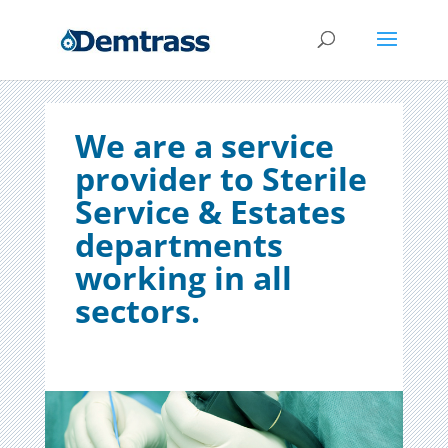
We are a service
provider to Sterile
Service & Estates
departments
working in all
sectors.