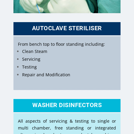
AUTOCLAVE STERILISER
From bench top to floor standing including:
Clean Steam
Servicing
Testing
Repair and Modification
WASHER DISINFECTORS
All aspects of servicing & testing to single or
multi chamber, free standing or integrated