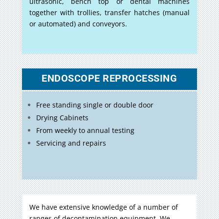
ultrasonic, bench top or dental machines
together with trollies, transfer hatches (manual
or automated) and conveyors.
ENDOSCOPE REPROCESSING
Free standing single or double door
Drying Cabinets
From weekly to annual testing
Servicing and repairs
We have extensive knowledge of a number of
ranges of decontamination equipment. We